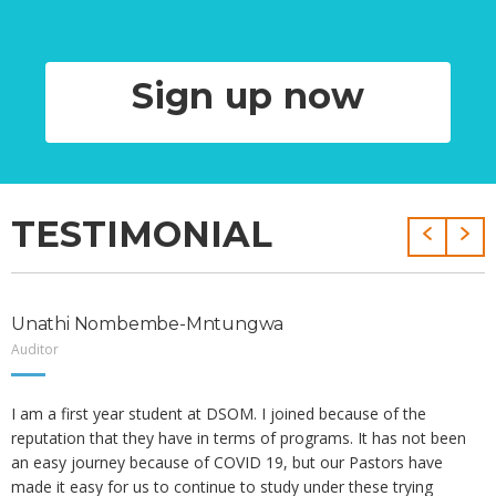
Sign up now
TESTIMONIAL
Unathi Nombembe-Mntungwa
Auditor
I am a first year student at DSOM. I joined because of the
reputation that they have in terms of programs. It has not been
an easy journey because of COVID 19, but our Pastors have
made it easy for us to continue to study under these trying