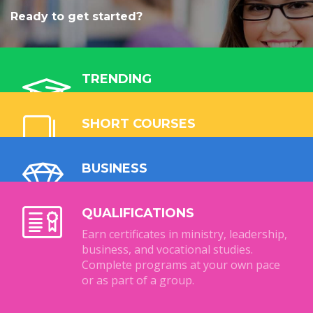
Ready to get started?
TRENDING
Explore our most popular ministry and
business programmes. Study online, at
SHORT COURSES
your own pace, and grow your skills for
Flexible, affordable short courses,
community impact.
designed to equip you for business or
BUSINESS
ministry. Short courses can be used as
Collaborate with us via Import & Export
credits in full qualifications.
Opportunities. Learn
QUALIFICATIONS
entrepreneurship, international trade,
Earn certificates in ministry, leadership,
and business management.
business, and vocational studies.
Complete programs at your own pace
or as part of a group.