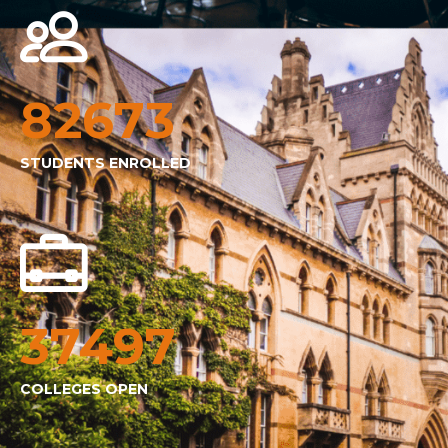
82673
STUDENTS ENROLLED
37497
COLLEGES OPEN