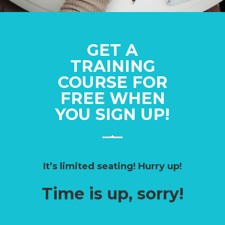
GET A
TRAINING
COURSE FOR
FREE WHEN
YOU SIGN UP!
It’s limited seating! Hurry up!
Time is up, sorry!