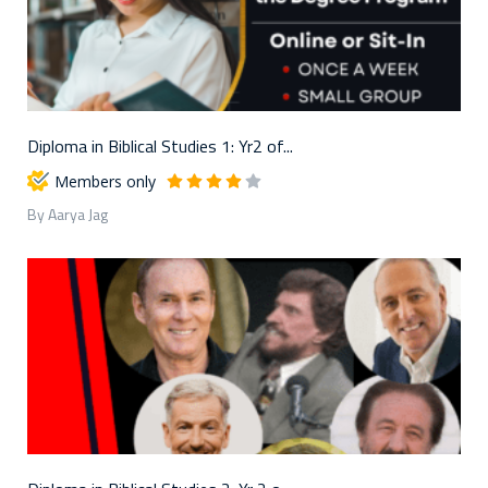
Diploma in Biblical Studies 1: Yr2 of...
Members only
By Aarya Jag