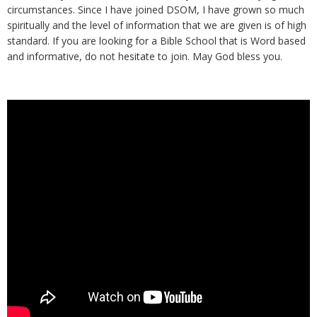
circumstances. Since I have joined DSOM, I have grown so much
spiritually and the level of information that we are given is of high
standard. If you are looking for a Bible School that is Word based
and informative, do not hesitate to join. May God bless you.