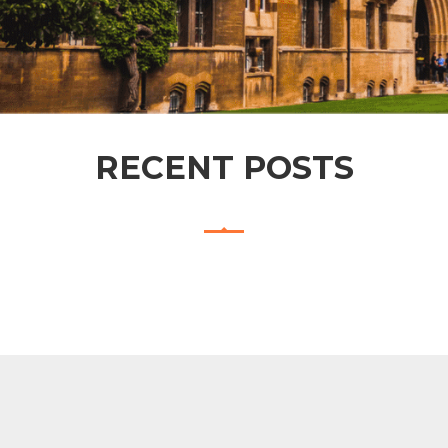
RECENT POSTS