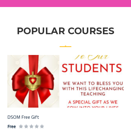
POPULAR COURSES
DSOM Free Gift
Free