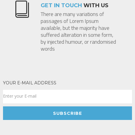
GET IN TOUCH
WITH US
There are many variations of
passages of Lorem Ipsum
available, but the majority have
suffered alteration in some form,
by injected humour, or randomised
words
YOUR E-MAIL ADDRESS
SUBSCRIBE