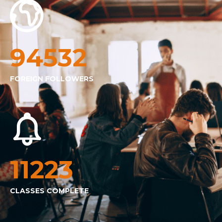
94532
FOREIGN FOLLOWERS
11223
CLASSES COMPLETE