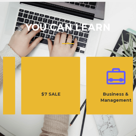
YOU CAN LEARN
$7 SALE
Business &
Management