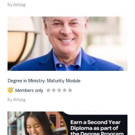
By Ashjag
Degree in Ministry: Maturity Module
Members only
By Ashjag