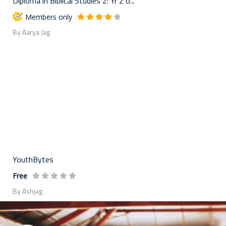
Diploma in Biblical Studies 2: Yr 2 o...
Members only
By Aarya Jag
YouthBytes
Free
By Ashjag