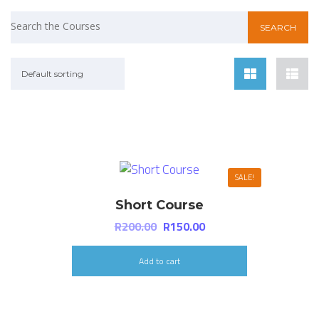
Default sorting
SALE!
Short Course
R
200.00
R
150.00
Add to cart