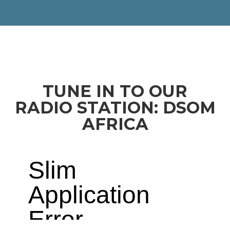
TUNE IN TO OUR
RADIO STATION: DSOM
AFRICA