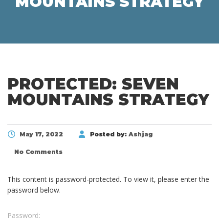
MOUNTAINS STRATEGY
PROTECTED: SEVEN
MOUNTAINS STRATEGY
May 17, 2022
Posted by:
Ashjag
No Comments
This content is password-protected. To view it, please enter the
password below.
Password: