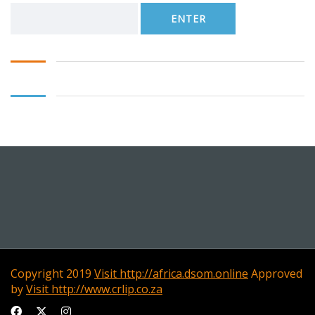
Copyright 2019
Visit http://africa.dsom.online
Approved
by
Visit http://www.crlip.co.za