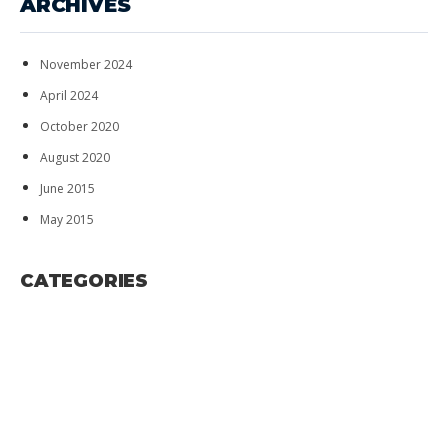
ARCHIVES
November 2024
April 2024
October 2020
August 2020
June 2015
May 2015
CATEGORIES
ADVERISEMENT
BUSINESS
HOBBIES
RELIGIOUS
TECHNOLOGY