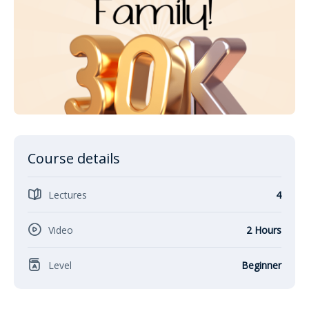
Course details
Lectures
4
Video
2 Hours
Level
Beginner