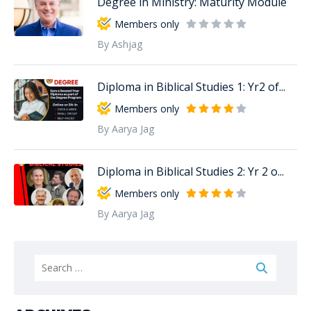
Degree in Ministry: Maturity Module
Members only
By Ashjag
Diploma in Biblical Studies 1: Yr2 of...
Members only
By Aarya Jag
Diploma in Biblical Studies 2: Yr 2 o...
Members only
By Aarya Jag
Search
for: