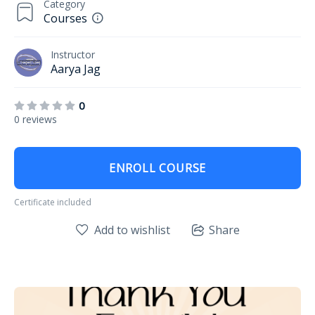
Category
Courses
Instructor
Aarya Jag
0
0 reviews
ENROLL COURSE
Certificate included
Add to wishlist
Share