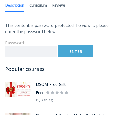
Description
Curriculum
Reviews
This content is password-protected. To view it, please
enter the password below.
Password:
Popular courses
DSOM Free Gift
Free
By Ashjag