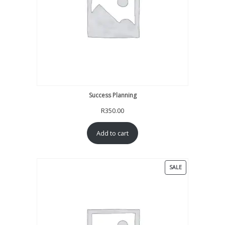
Success Planning
R
350.00
Add to cart
PRODUCT
SALE
ON
SALE