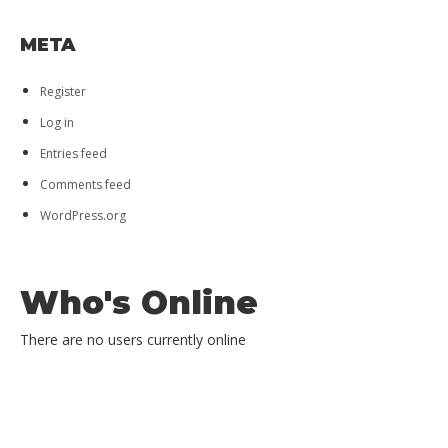
UNCATEGORIZED
META
Register
Log in
Entries feed
Comments feed
WordPress.org
Who's Online
There are no users currently online