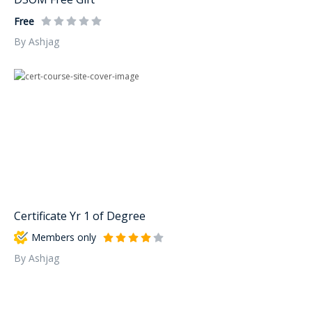
Free
By Ashjag
Certificate Yr 1 of Degree
Members only
By Ashjag