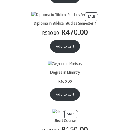
R390.00.
R370.00.
PRODUCT
SALE
ON
Diploma in Biblical Studies Semester 4
SALE
R
470.00
Original
Current
R
590.00
price
price
was:
is:
Add to cart
R590.00.
R470.00.
Degree in Ministry
R
650.00
Add to cart
PRODUCT
SALE
ON
Short Course
SALE
R
150.00
Original
Current