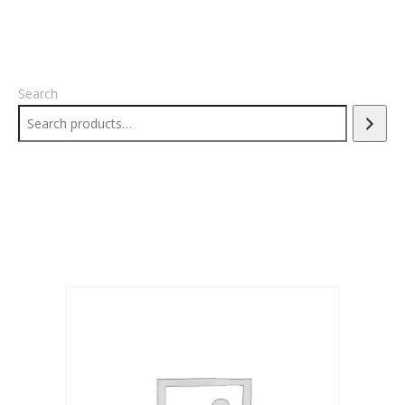
Search