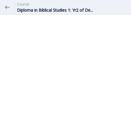
Course:
Diploma in Biblical Studies 1: Yr2 of De...