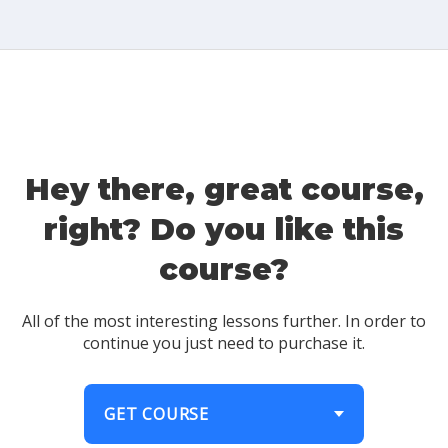
Hey there, great course,
right? Do you like this
course?
All of the most interesting lessons further. In order to
continue you just need to purchase it.
GET COURSE