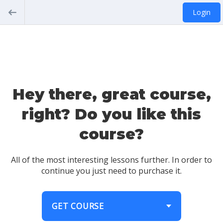
Login
Hey there, great course,
right? Do you like this
course?
All of the most interesting lessons further. In order to
continue you just need to purchase it.
GET COURSE